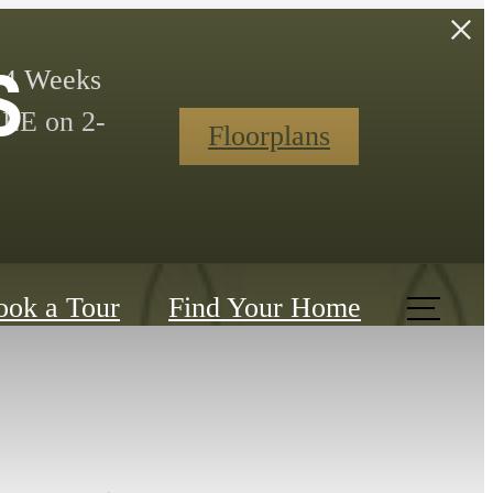
s
t 4 Weeks
REE on 2-
Floorplans
ook a Tour
Find Your Home