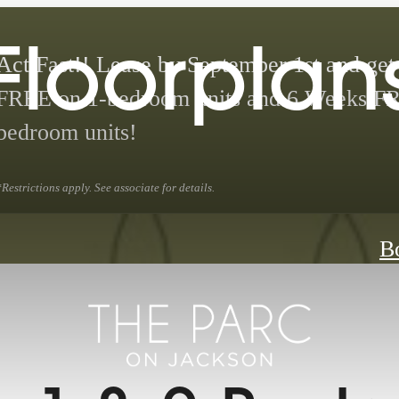
Floorplan
Act Fast!! Lease by September 1st and ge
FREE on 1-bedroom units and 6 Weeks F
bedroom units!
*Restrictions apply. See associate for details.
B