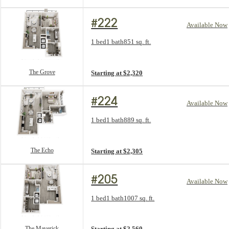
#222
Available Now
Floorplan layout: The Grove
1 bed
1 bath
851 sq. ft.
View unit
The Grove
Starting at $2,320
#224
Available Now
Floorplan layout: The Echo
1 bed
1 bath
889 sq. ft.
View unit
The Echo
Starting at $2,305
#205
Available Now
Floorplan layout: The Maverick
1 bed
1 bath
1007 sq. ft.
View unit
The Maverick
Starting at $2,560