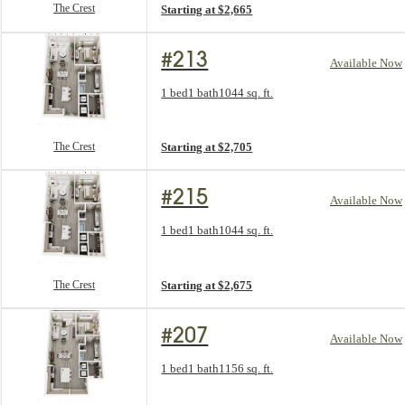
The Crest
Starting at $2,665
#213
Available Now
Floorplan layout: The Crest
1 bed
1 bath
1044 sq. ft.
View unit
The Crest
Starting at $2,705
#215
Available Now
Floorplan layout: The Crest
1 bed
1 bath
1044 sq. ft.
View unit
The Crest
Starting at $2,675
#207
Available Now
Floorplan layout: The Revival
1 bed
1 bath
1156 sq. ft.
View unit