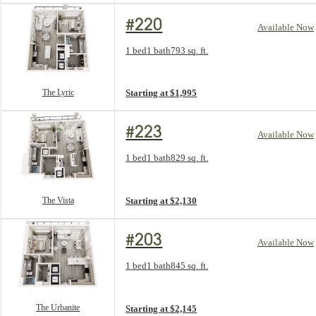
#220
Available Now
Floorplan layout: The Lyric
1 bed
1 bath
793 sq. ft.
View unit
The Lyric
Starting at $1,995
#223
Available Now
Floorplan layout: The Vista
1 bed
1 bath
829 sq. ft.
View unit
The Vista
Starting at $2,130
#203
Available Now
Floorplan layout: The Urbanite
1 bed
1 bath
845 sq. ft.
View unit
The Urbanite
Starting at $2,145