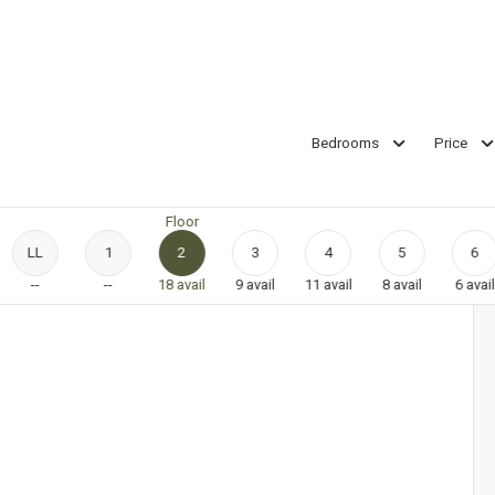
Bedrooms
Price
Floor
LL
1
2
3
4
5
6
--
--
18
avail
9
avail
11
avail
8
avail
6
avail