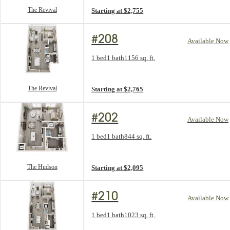
The Revival
Starting at $2,755
#208
Available Now
Floorplan layout: The Revival
1 bed
1 bath
1156 sq. ft.
View unit
The Revival
Starting at $2,765
#202
Available Now
Floorplan layout: The Hudson
1 bed
1 bath
844 sq. ft.
View unit
The Hudson
Starting at $2,095
#210
Available Now
Floorplan layout: The Windsor
1 bed
1 bath
1023 sq. ft.
View unit