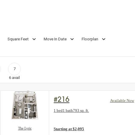
Square Feet
Move In Date
Floorplan
7
6
avail
#216
Available Now
Floorplan layout: The Lyric
1 bed
1 bath
793 sq. ft.
View unit
The Lyric
Starting at $2,095