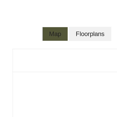
Map
Floorplans