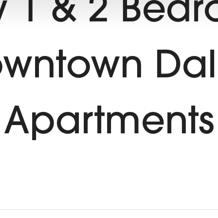
 1 & 2 Bed
wntown Dal
Apartments