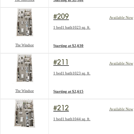
#209
Available Now
Floorplan layout: The Windsor
1 bed
1 bath
1023 sq. ft.
View unit
The Windsor
Starting at $2,630
#211
Available Now
Floorplan layout: The Windsor
1 bed
1 bath
1023 sq. ft.
View unit
The Windsor
Starting at $2,615
#212
Available Now
Floorplan layout: The Crest
1 bed
1 bath
1044 sq. ft.
View unit