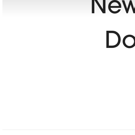
New
Do