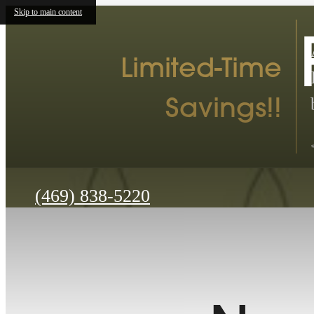
Skip to main content
Limited-Time
Savings!!
Call
(469) 838-5220
us
at