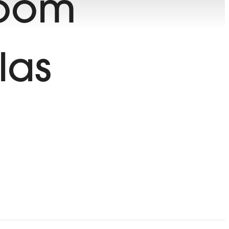
room
las