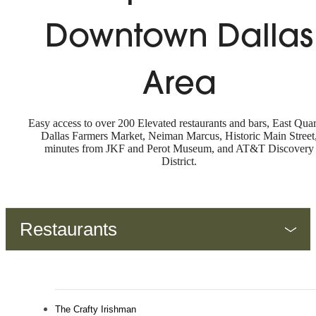
Downtown Dallas
Area
Easy access to over 200 Elevated restaurants and bars, East Quar
Dallas Farmers Market, Neiman Marcus, Historic Main Street
minutes from JKF and Perot Museum, and AT&T Discovery
District.
Restaurants
The Crafty Irishman