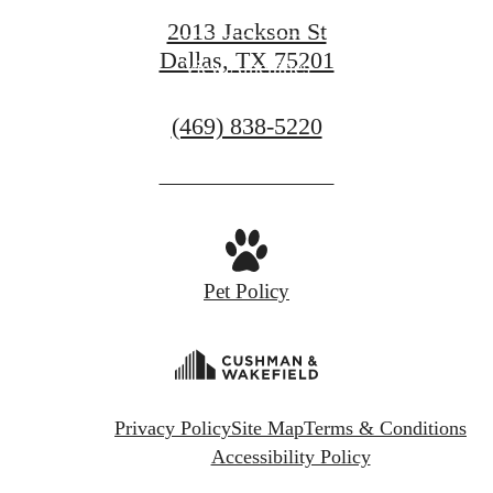
View Gallery
2013 Jackson St
Dallas, TX 75201
View Amenities
Call
(469) 838-5220
us
at
Pet Policy
Privacy Policy
Site Map
Terms & Conditions
Accessibility Policy