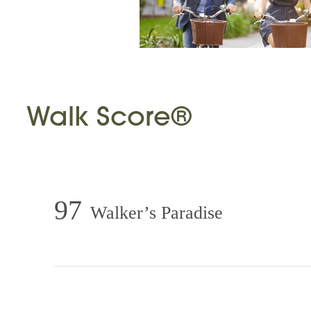
Walk Score®
97
Walker’s Paradise