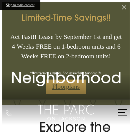
Skip to main content
Limited-Time Savings!!
Act Fast!! Lease by September 1st and get
4 Weeks FREE on 1-bedroom units and 6
Weeks FREE on 2-bedroom units!
Neighborhood
*Restrictions apply. See associate for details.
Floorplans
Call
us
Explore the
at