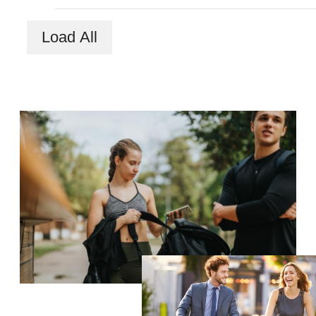
Load All