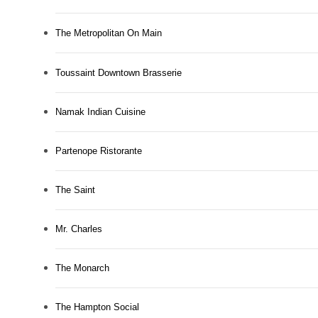
The Metropolitan On Main
Toussaint Downtown Brasserie
Namak Indian Cuisine
Partenope Ristorante
The Saint
Mr. Charles
The Monarch
The Hampton Social