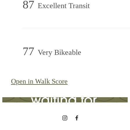
87
Excellent Transit
77
Very Bikeable
The lifestyle
you've been
Open in Walk Score
waiting for.