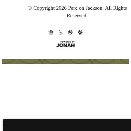
© Copyright 2026 Parc on Jackson.
All Rights
Reserved.