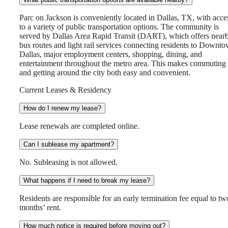
Parc on Jackson is conveniently located in Dallas, TX, with acce
to a variety of public transportation options. The community is
served by Dallas Area Rapid Transit (DART), which offers near
bus routes and light rail services connecting residents to Downt
Dallas, major employment centers, shopping, dining, and
entertainment throughout the metro area. This makes commuting
and getting around the city both easy and convenient.
Current Leases & Residency
How do I renew my lease?
Lease renewals are completed online.
Can I sublease my apartment?
No. Subleasing is not allowed.
What happens if I need to break my lease?
Residents are responsible for an early termination fee equal to tw
months’ rent.
How much notice is required before moving out?