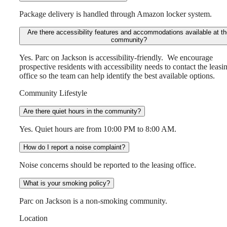
Package delivery is handled through Amazon locker system.
Are there accessibility features and accommodations available at t
community?
Yes. Parc on Jackson is accessibility-friendly. We encourage
prospective residents with accessibility needs to contact the leasi
office so the team can help identify the best available options.
Community Lifestyle
Are there quiet hours in the community?
Yes. Quiet hours are from 10:00 PM to 8:00 AM.
How do I report a noise complaint?
Noise concerns should be reported to the leasing office.
What is your smoking policy?
Parc on Jackson is a non-smoking community.
Location