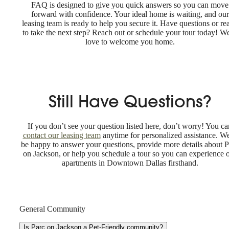
FAQ is designed to give you quick answers so you can move
forward with confidence. Your ideal home is waiting, and our
leasing team is ready to help you secure it. Have questions or re
to take the next step? Reach out or schedule your tour today! W
love to welcome you home.
Still Have Questions?
If you don’t see your question listed here, don’t worry! You ca
contact our leasing team
anytime for personalized assistance. We
be happy to answer your questions, provide more details about P
on Jackson, or help you schedule a tour so you can experience 
apartments in Downtown Dallas firsthand.
General Community
Is Parc on Jackson a Pet-Friendly community?