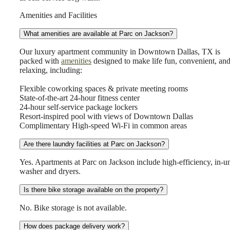
Amenities and Facilities
What amenities are available at Parc on Jackson?
Our luxury apartment community in Downtown Dallas, TX is
packed with
amenities
designed to make life fun, convenient, an
relaxing, including:
Flexible coworking spaces & private meeting rooms
State-of-the-art 24-hour fitness center
24-hour self-service package lockers
Resort-inspired pool with views of Downtown Dallas
Complimentary High-speed Wi-Fi in common areas
Are there laundry facilities at Parc on Jackson?
Yes. Apartments at Parc on Jackson include high-efficiency, in-un
washer and dryers.
Is there bike storage available on the property?
No. Bike storage is not available.
How does package delivery work?