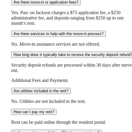
Are there move-in or application fees?
Yes. Parc on Jackson charges a $75 application fee, a $250
administrative fee, and deposits ranging from $250 up to one
month’s rent.
Are there services to help with the move-in process?
No. Move-in assistance services are not offered.
How long does it typically take to receive the security deposit refund
Security deposit refunds are processed within 30 days after move
out.
Additional Fees and Payments
Are utilities included in the rent?
No. Utilities are not included in the rent.
How can I pay my rent?
Rent can be paid online through the resident portal.