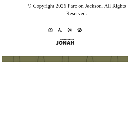
© Copyright 2026 Parc on Jackson.
All Rights
Reserved.