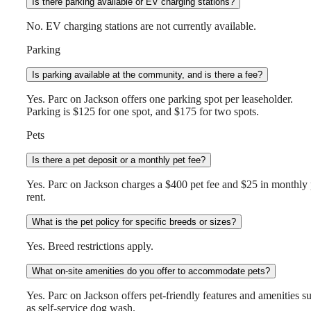
Is there parking available or EV charging stations?
No. EV charging stations are not currently available.
Parking
Is parking available at the community, and is there a fee?
Yes. Parc on Jackson offers one parking spot per leaseholder.
Parking is $125 for one spot, and $175 for two spots.
Pets
Is there a pet deposit or a monthly pet fee?
Yes. Parc on Jackson charges a $400 pet fee and $25 in monthly 
rent.
What is the pet policy for specific breeds or sizes?
Yes. Breed restrictions apply.
What on-site amenities do you offer to accommodate pets?
Yes. Parc on Jackson offers pet-friendly features and amenities s
as self-service dog wash.