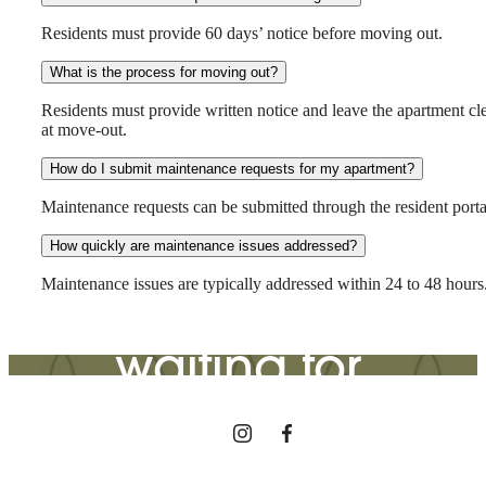
Residents must provide 60 days’ notice before moving out.
What is the process for moving out?
Residents must provide written notice and leave the apartment cl
at move-out.
How do I submit maintenance requests for my apartment?
The lifestyle
Maintenance requests can be submitted through the resident porta
How quickly are maintenance issues addressed?
you've been
Maintenance issues are typically addressed within 24 to 48 hours
waiting for.
View Gallery