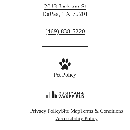
2013 Jackson St
Dallas, TX 75201
View Amenities
Call
(469) 838-5220
us
at
Pet Policy
Privacy Policy
Site Map
Terms & Conditions
Accessibility Policy