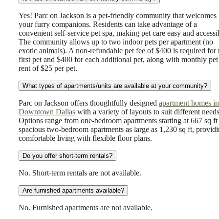
Yes! Parc on Jackson is a pet-friendly community that welcomes
your furry companions. Residents can take advantage of a
convenient self-service pet spa, making pet care easy and accessi
The community allows up to two indoor pets per apartment (no
exotic animals). A non-refundable pet fee of $400 is required for 
first pet and $400 for each additional pet, along with monthly pet
rent of $25 per pet.
What types of apartments/units are available at your community?
Parc on Jackson offers thoughtfully designed
apartment homes in
Downtown Dallas
with a variety of layouts to suit different needs
Options range from one-bedroom apartments starting at 667 sq ft
spacious two-bedroom apartments as large as 1,230 sq ft, provid
comfortable living with flexible floor plans.
Do you offer short-term rentals?
No. Short-term rentals are not available.
Are furnished apartments available?
No. Furnished apartments are not available.