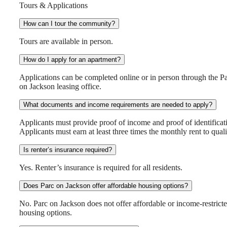
Tours & Applications
How can I tour the community?
Tours are available in person.
How do I apply for an apartment?
Applications can be completed online or in person through the P
on Jackson leasing office.
What documents and income requirements are needed to apply?
Applicants must provide proof of income and proof of identificat
Applicants must earn at least three times the monthly rent to quali
Is renter’s insurance required?
Yes. Renter’s insurance is required for all residents.
Does Parc on Jackson offer affordable housing options?
No. Parc on Jackson does not offer affordable or income-restrict
housing options.