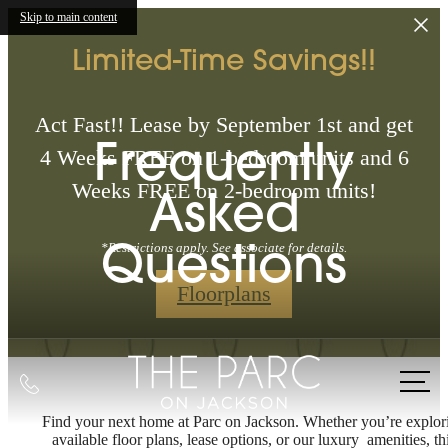
Skip to main content
Limited-Time Savings!!
Act Fast!! Lease by September 1st and get
Frequently
4 Weeks FREE on 1-bedroom units and 6
Weeks FREE on 2-bedroom units!
Asked
Questions
*Restrictions apply. See associate for details.
Floorplans
Call
us
Find your next home at Parc on Jackson. Whether you’re explor
at
available floor plans, lease options, or our luxury amenities, th