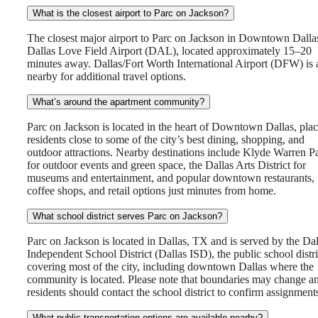
What is the closest airport to Parc on Jackson?
The closest major airport to Parc on Jackson in Downtown Dallas
Dallas Love Field Airport (DAL), located approximately 15–20
minutes away. Dallas/Fort Worth International Airport (DFW) is 
nearby for additional travel options.
What’s around the apartment community?
Parc on Jackson is located in the heart of Downtown Dallas, pla
residents close to some of the city’s best dining, shopping, and
outdoor attractions. Nearby destinations include Klyde Warren P
for outdoor events and green space, the Dallas Arts District for
museums and entertainment, and popular downtown restaurants,
coffee shops, and retail options just minutes from home.
What school district serves Parc on Jackson?
Parc on Jackson is located in Dallas, TX and is served by the Dal
Independent School District (Dallas ISD), the public school distri
covering most of the city, including downtown Dallas where the
community is located. Please note that boundaries may change a
residents should contact the school district to confirm assignment
What public transportation options are available nearby?