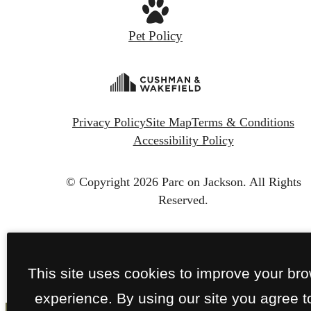
Pet Policy
Privacy Policy
Site Map
Terms & Conditions
Accessibility Policy
© Copyright 2026 Parc on Jackson.
All Rights
Reserved.
This site uses cookies to improve your br
experience. By using our site you agree t