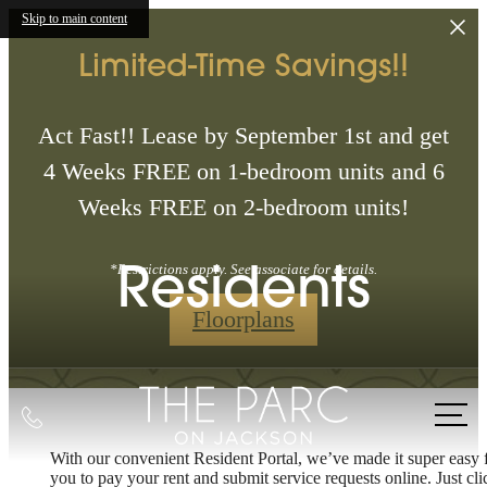
Skip to main content
Limited-Time Savings!!
Act Fast!! Lease by September 1st and get
4 Weeks FREE on 1-bedroom units and 6
Weeks FREE on 2-bedroom units!
Residents
*Restrictions apply. See associate for details.
Floorplans
Call
us
With our convenient Resident Portal, we’ve made it super easy 
The lifestyle
at
you to pay your rent and submit service requests online. Just cli