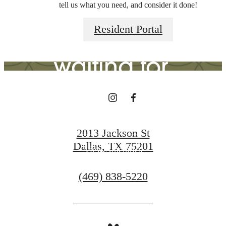
tell us what you need, and consider it done!
you've been
Resident Portal
waiting for.
View Gallery
2013 Jackson St
Dallas, TX 75201
View Amenities
Call
(469) 838-5220
us
at