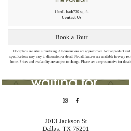
1 bed
1 bath
730 sq. ft.
Contact Us
Book a Tour
The lifestyle
Floorplans are artist’s rendering. All dimensions are approximate. Actual product and
specifications may vary in dimension or detail. Not all features are available in every rent
you've been
home. Prices and availability are subject to change. Please see a representative for detail
waiting for.
View Gallery
2013 Jackson St
Dallas, TX 75201
View Amenities