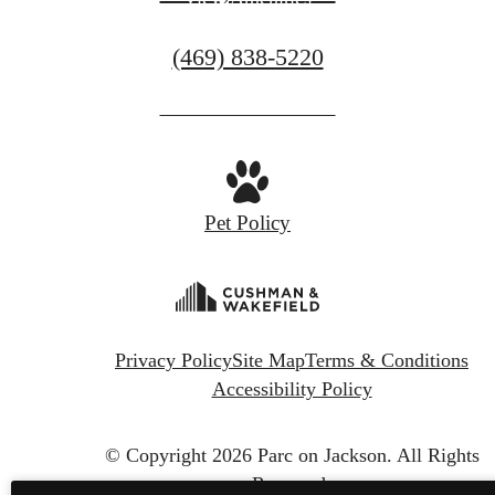
Call
(469) 838-5220
us
at
Pet Policy
Privacy Policy
Site Map
Terms & Conditions
Accessibility Policy
© Copyright 2026 Parc on Jackson.
All Rights
Reserved.