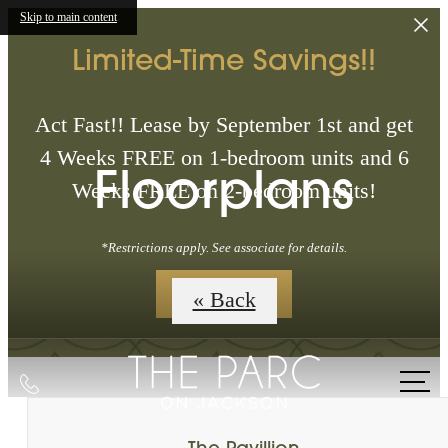
Skip to main content
Limited-Time Savings!!
Act Fast!! Lease by September 1st and get
4 Weeks FREE on 1-bedroom units and 6
Floorplans
Weeks FREE on 2-bedroom units!
*Restrictions apply. See associate for details.
Floorplans
« Back
Call
us
at
The Pavillion