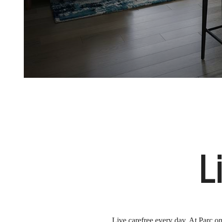
L
Live carefree every day. At Parc on