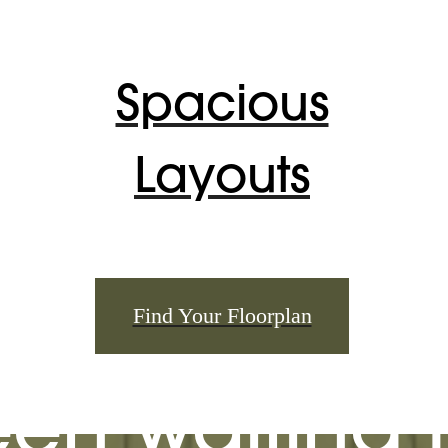
Spacious
Layouts
 lifestyle yo
Find Your Floorplan
en waiting f