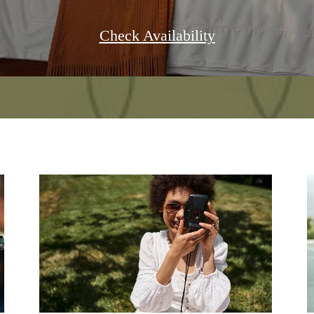
Check Availability