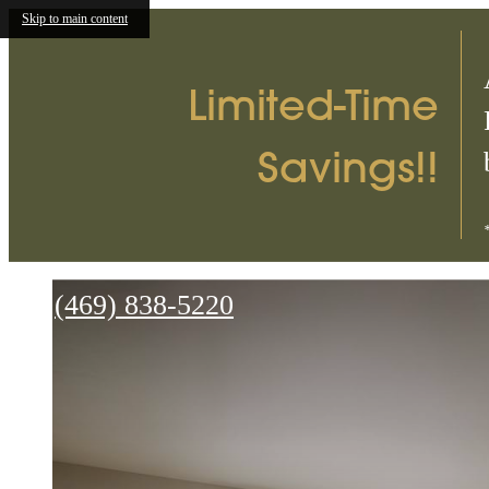
Skip to main content
Limited-Time
Savings!!
Parc
on
Call
(469) 838-5220
Jackson
us
at