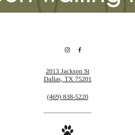
View Gallery
View Amenities
2013 Jackson St
Dallas, TX 75201
Call
(469) 838-5220
us
at