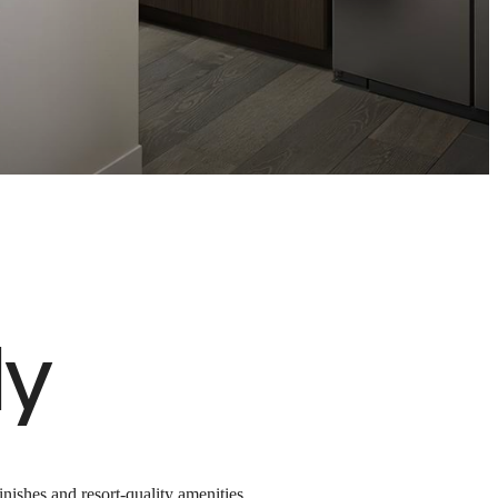
ted
n
ly
nishes and resort-quality amenities,