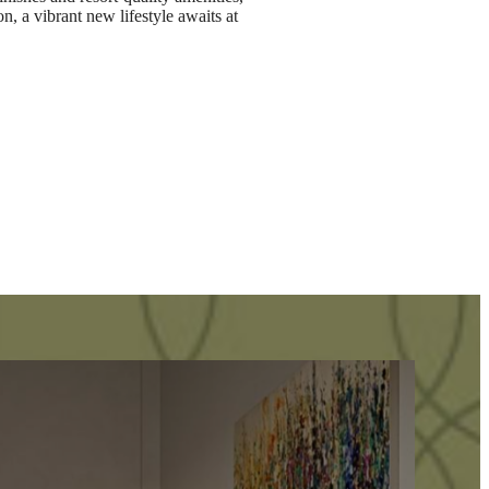
n, a vibrant new lifestyle awaits at