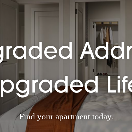
raded Addr
pgraded Lif
Find your apartment today.