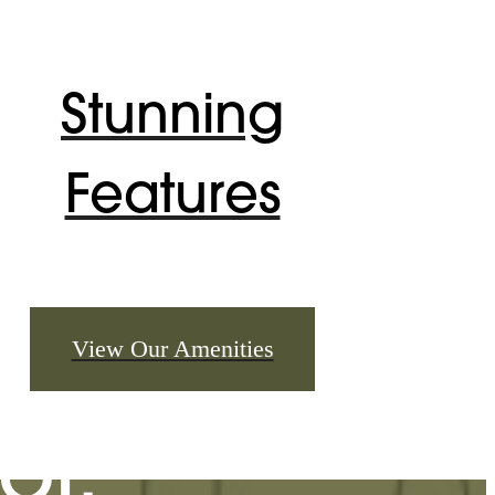
Stunning
Features
u've
View Our Amenities
or.