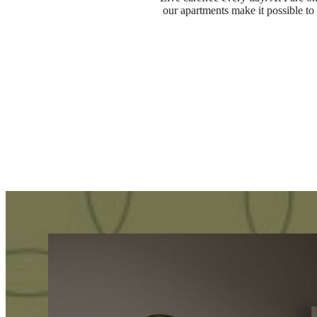
our apartments make it possible to 