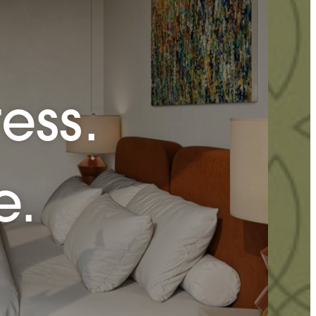
ess.
e.