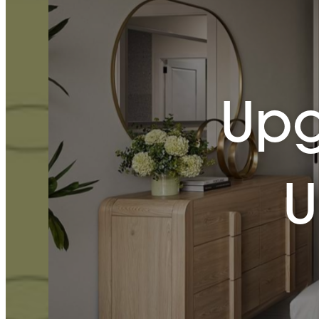
Upg
U