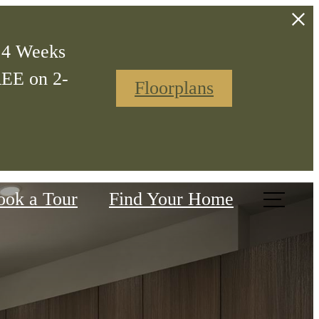
t 4 Weeks
REE on 2-
Floorplans
ook a Tour
Find Your Home