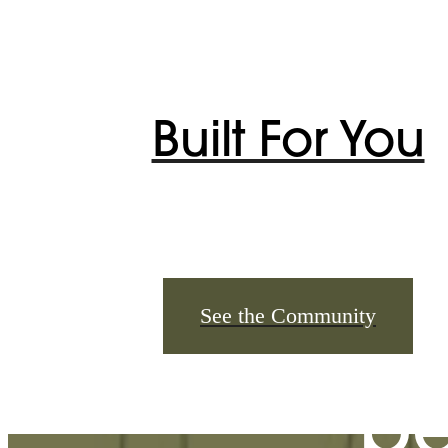
Built For You
The
See the Community
be