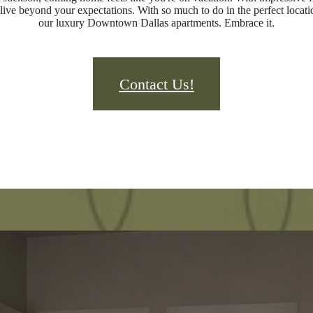
live beyond your expectations. With so much to do in the perfect locatio
our luxury Downtown Dallas apartments. Embrace it.
Contact Us!