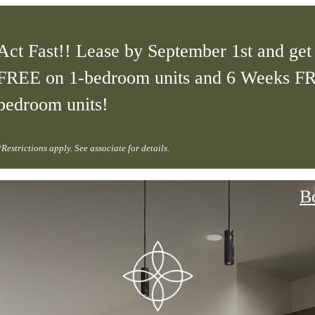
Act Fast!! Lease by September 1st and ge
FREE on 1-bedroom units and 6 Weeks F
bedroom units!
*Restrictions apply. See associate for details.
B